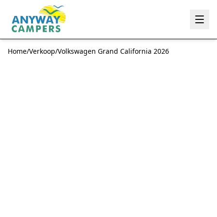
Anyway Campers
Home
/
Verkoop
/
Volkswagen Grand California 2026