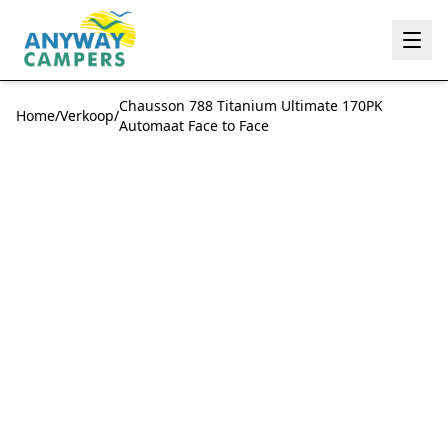
Anyway Campers
Chausson 788 Titanium Ultimate 170PK
Home
/
Verkoop
/
Automaat Face to Face